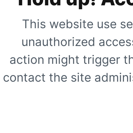
This website use se
unauthorized access
action might trigger t
contact the site adminis