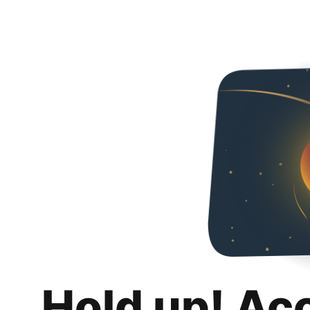
Hold up! Ac