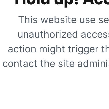
This website use se
unauthorized access
action might trigger t
contact the site adminis