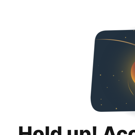
Hold up! Ac