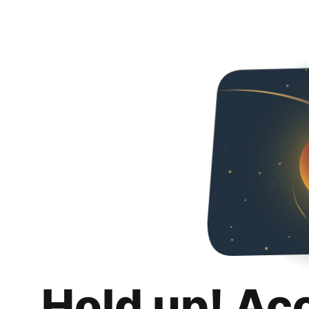
Hold up! Ac