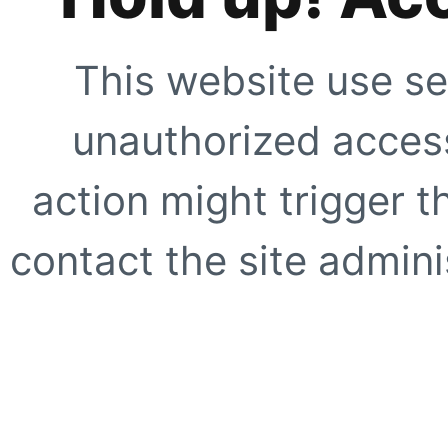
This website use se
unauthorized access
action might trigger t
contact the site adminis