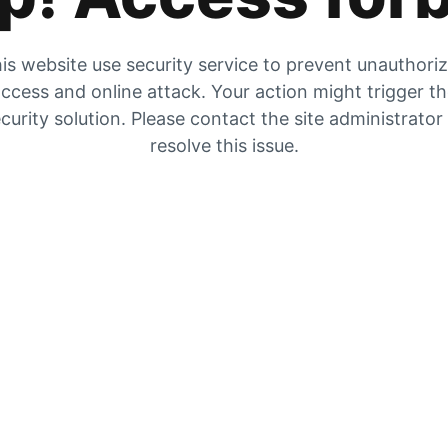
is website use security service to prevent unauthori
ccess and online attack. Your action might trigger t
curity solution. Please contact the site administrator
resolve this issue.