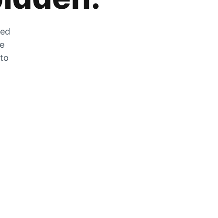
zed
he
 to