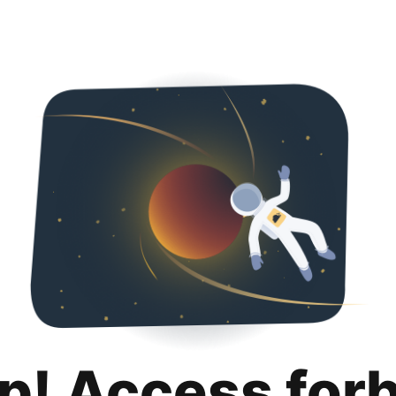
p! Access for