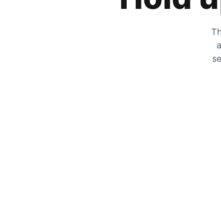
Th
a
se