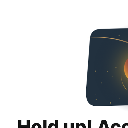
Hold up! Ac