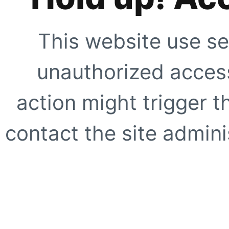
This website use se
unauthorized access
action might trigger t
contact the site adminis