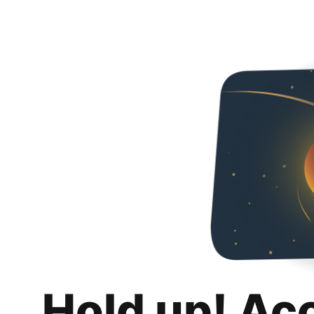
Hold up! Ac