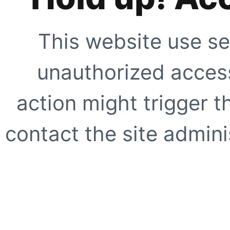
This website use se
unauthorized access
action might trigger t
contact the site adminis