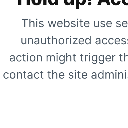
This website use se
unauthorized access
action might trigger t
contact the site adminis