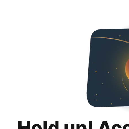
Hold up! Ac