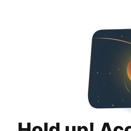
Hold up! Ac