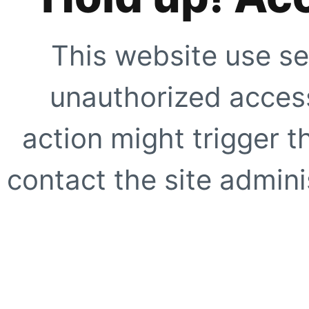
This website use se
unauthorized access
action might trigger t
contact the site adminis