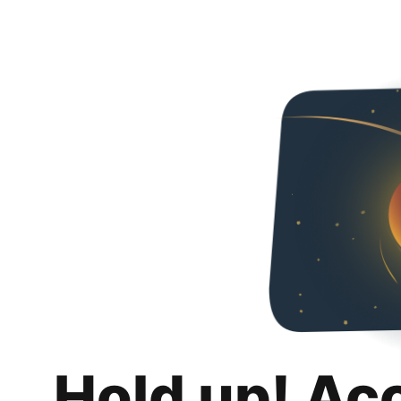
Hold up! Ac