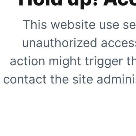
This website use se
unauthorized access
action might trigger t
contact the site adminis