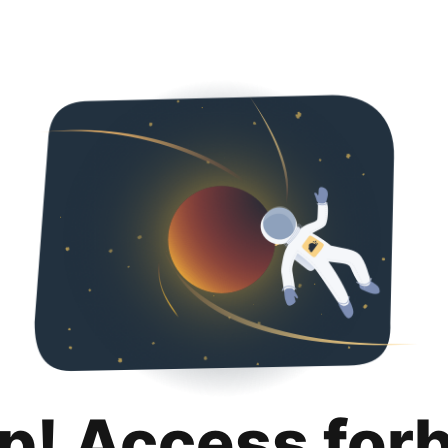
p! Access for