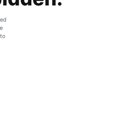
zed
he
 to