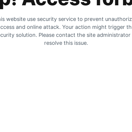
is website use security service to prevent unauthori
ccess and online attack. Your action might trigger t
curity solution. Please contact the site administrator
resolve this issue.