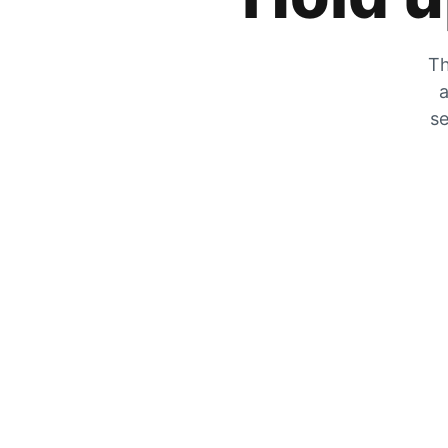
Th
a
se