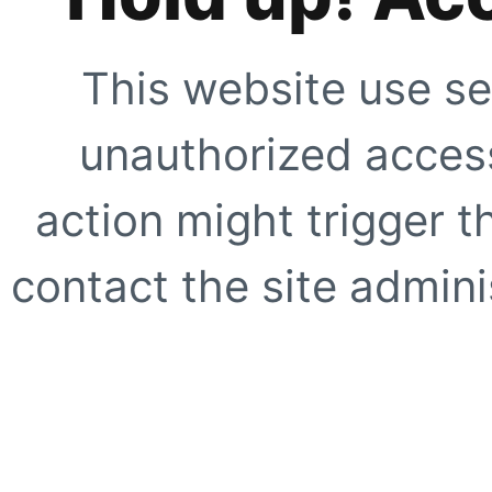
This website use se
unauthorized access
action might trigger t
contact the site adminis