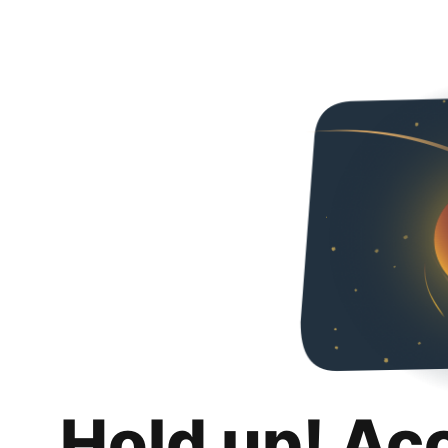
Hold up! Ac