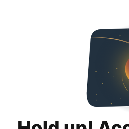
Hold up! Ac