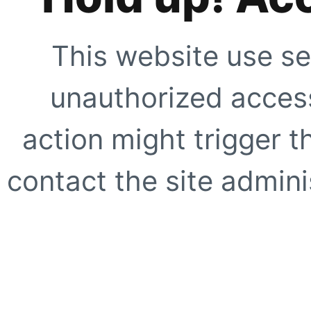
This website use se
unauthorized access
action might trigger t
contact the site adminis