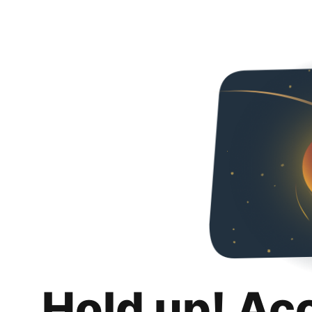
Hold up! Ac