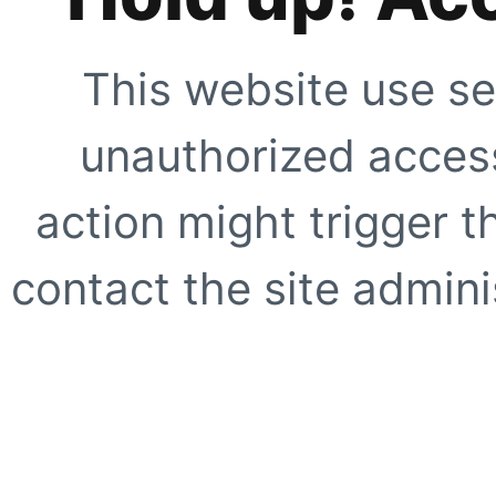
This website use se
unauthorized access
action might trigger t
contact the site adminis