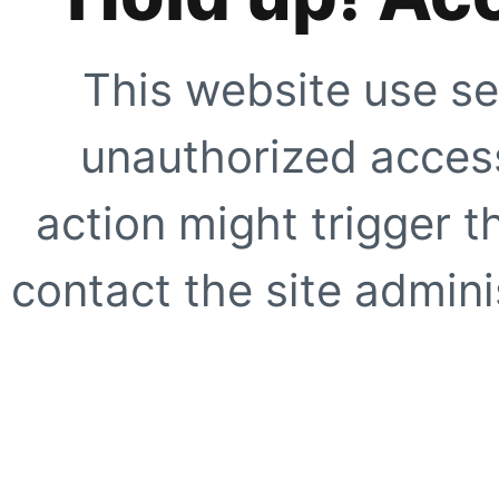
This website use se
unauthorized access
action might trigger t
contact the site adminis