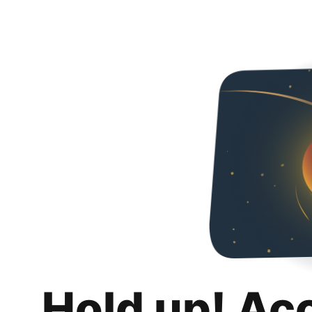
Hold up! Ac