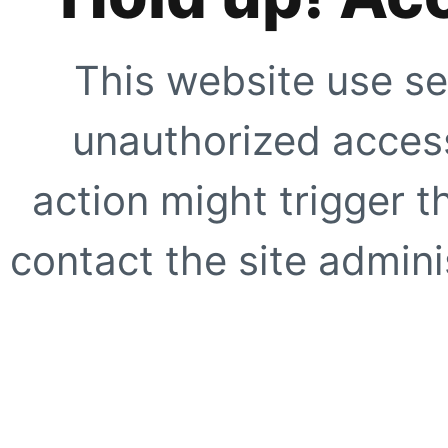
This website use se
unauthorized access
action might trigger t
contact the site adminis