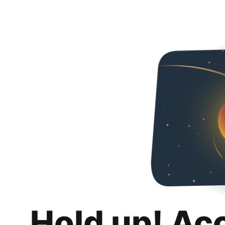
Hold up! Ac