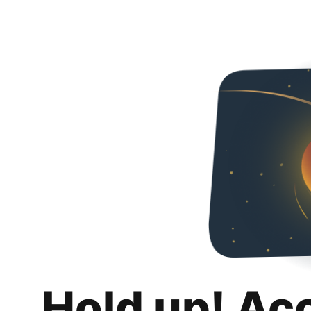
Hold up! Ac