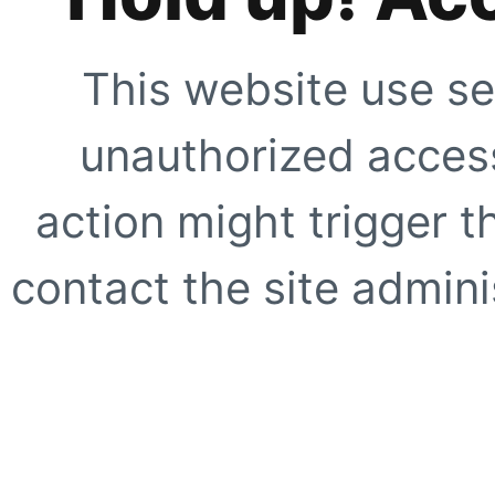
This website use se
unauthorized access
action might trigger t
contact the site adminis