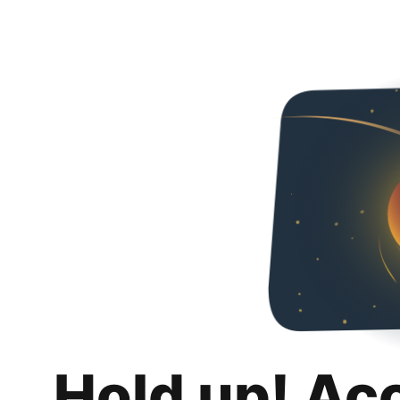
Hold up! Ac