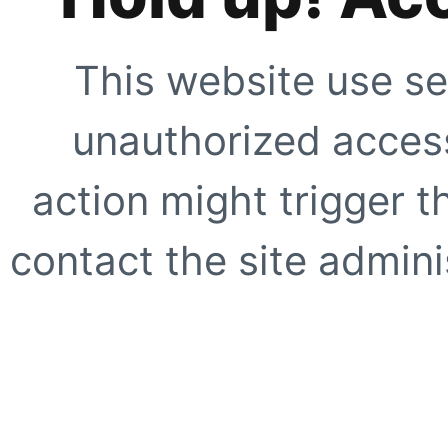
This website use se
unauthorized access
action might trigger t
contact the site adminis