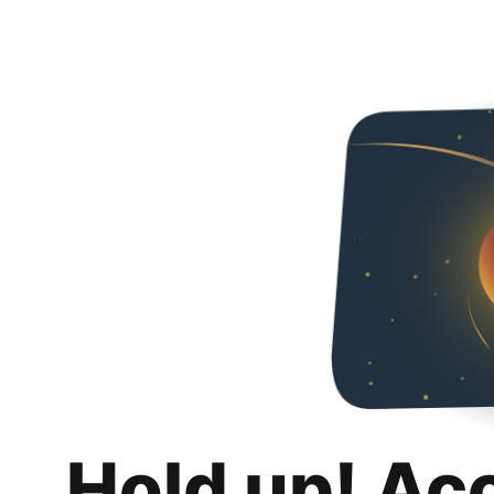
Hold up! Ac