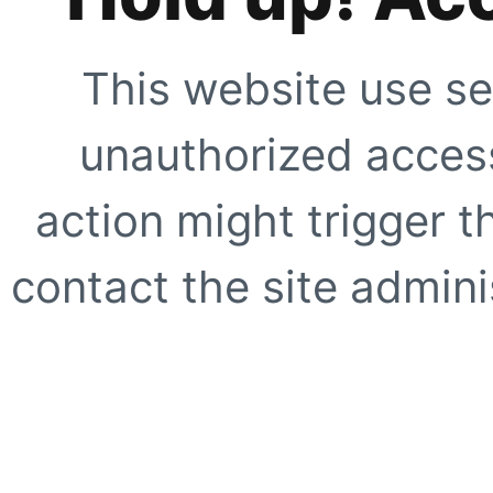
This website use se
unauthorized access
action might trigger t
contact the site adminis