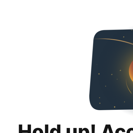
Hold up! Ac