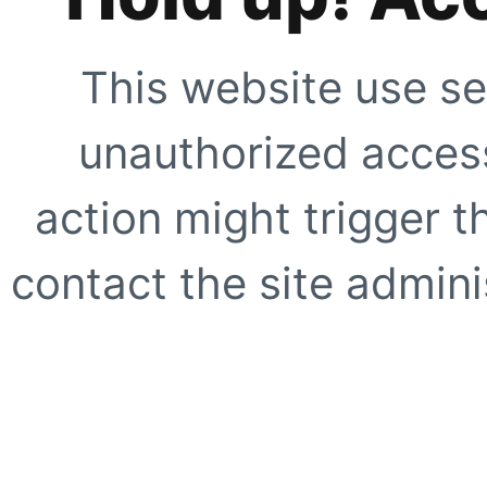
This website use se
unauthorized access
action might trigger t
contact the site adminis