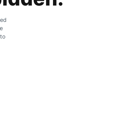
zed
he
 to