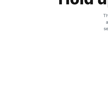
Th
a
se