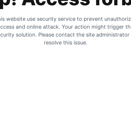
is website use security service to prevent unauthori
ccess and online attack. Your action might trigger t
curity solution. Please contact the site administrator
resolve this issue.