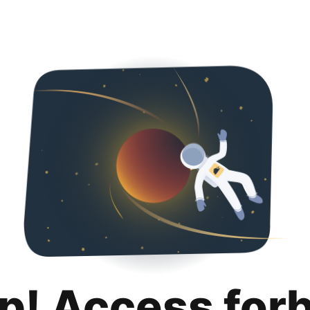
p! Access for