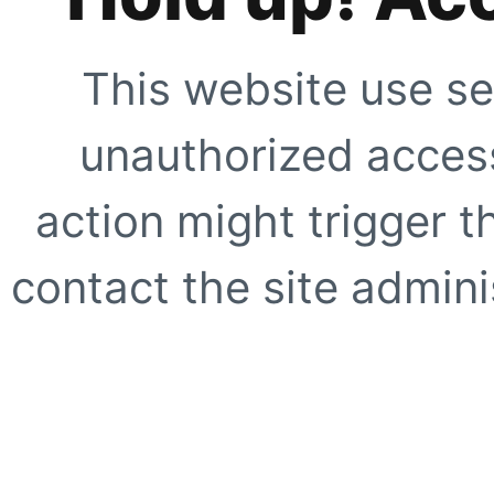
This website use se
unauthorized access
action might trigger t
contact the site adminis