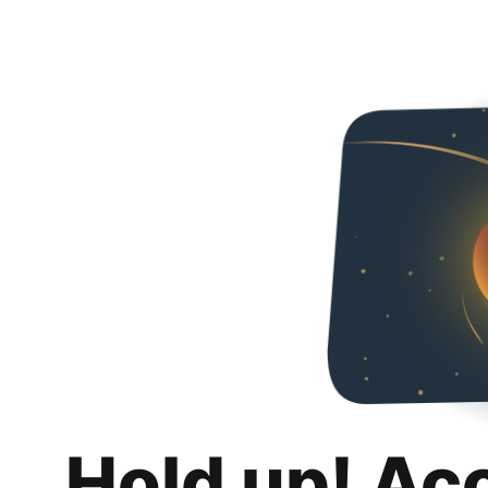
Hold up! Ac