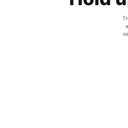
Th
a
se