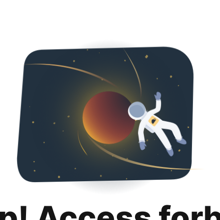
p! Access for