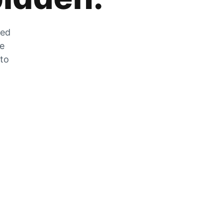
zed
he
 to