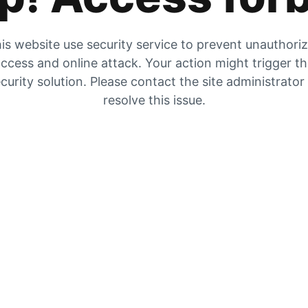
is website use security service to prevent unauthori
ccess and online attack. Your action might trigger t
curity solution. Please contact the site administrator
resolve this issue.