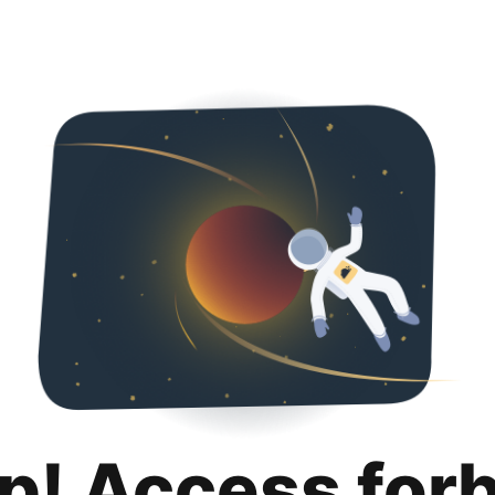
p! Access for