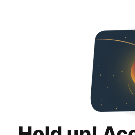
Hold up! Ac