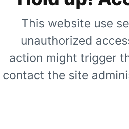
This website use se
unauthorized access
action might trigger t
contact the site adminis