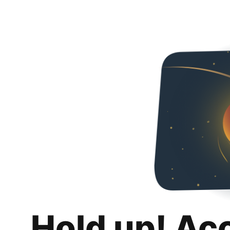
Hold up! Ac