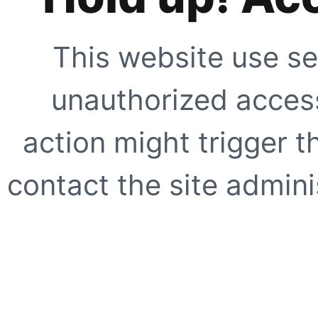
This website use se
unauthorized access
action might trigger t
contact the site adminis