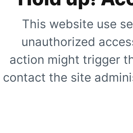
This website use se
unauthorized access
action might trigger t
contact the site adminis