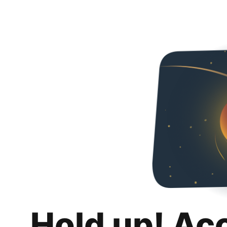
Hold up! Ac