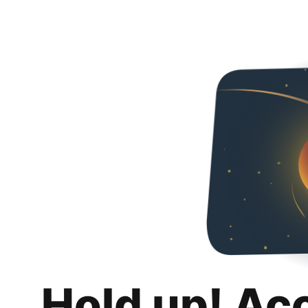
Hold up! Ac