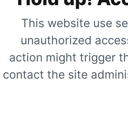
This website use se
unauthorized access
action might trigger t
contact the site adminis