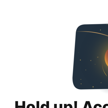
Hold up! Ac