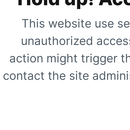
This website use se
unauthorized access
action might trigger t
contact the site adminis