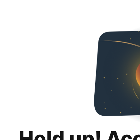
Hold up! Ac