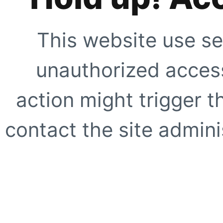
This website use se
unauthorized access
action might trigger t
contact the site adminis