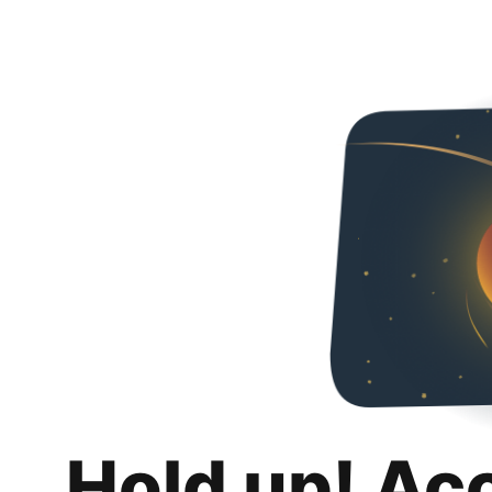
Hold up! Ac