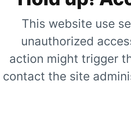
This website use se
unauthorized access
action might trigger t
contact the site adminis