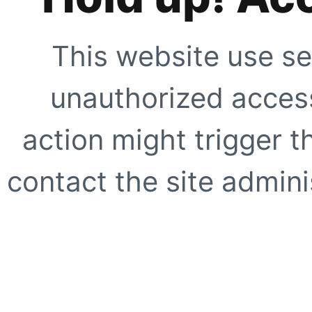
This website use se
unauthorized access
action might trigger t
contact the site adminis