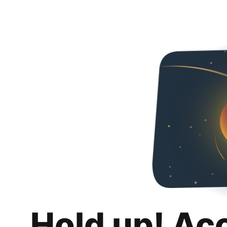
Hold up! Ac