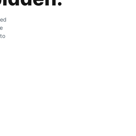
zed
he
 to