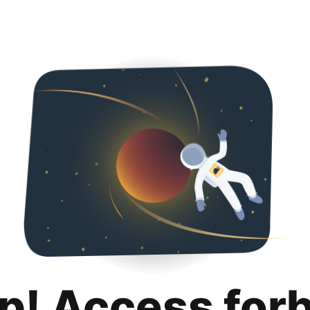
p! Access for