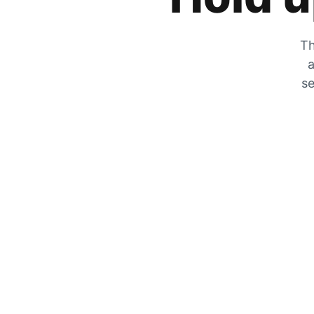
Th
a
se