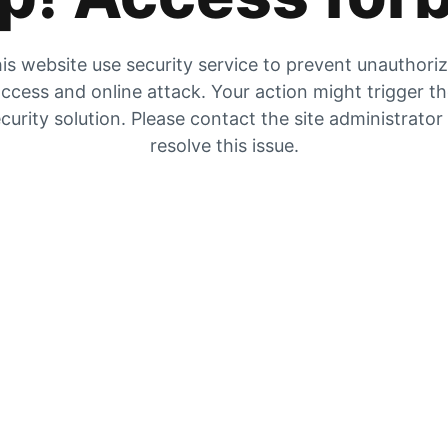
is website use security service to prevent unauthori
ccess and online attack. Your action might trigger t
curity solution. Please contact the site administrator
resolve this issue.