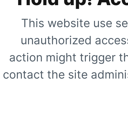
This website use se
unauthorized access
action might trigger t
contact the site adminis