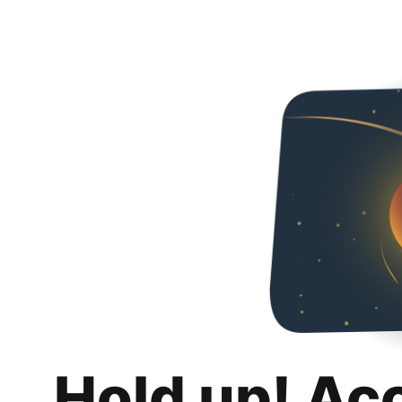
Hold up! Ac