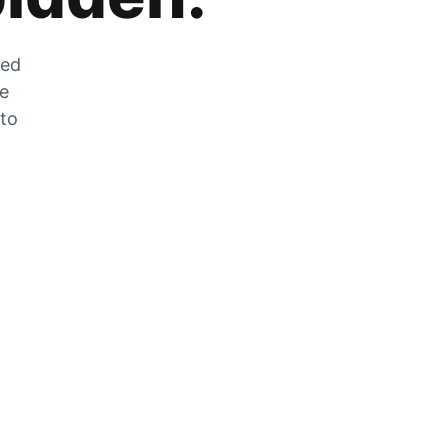
zed
he
 to