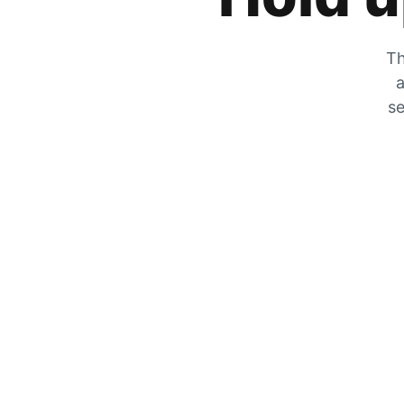
Th
a
se