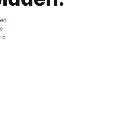
zed
he
 to