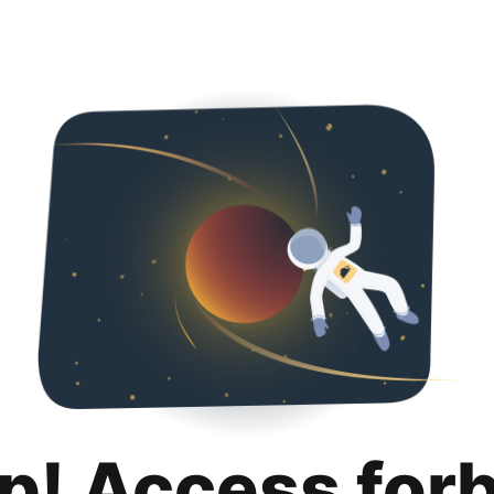
p! Access for