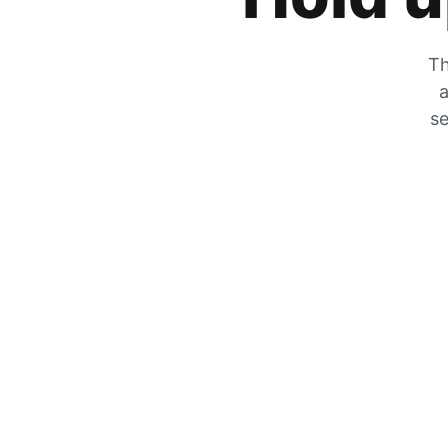
Th
a
se