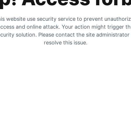
is website use security service to prevent unauthori
ccess and online attack. Your action might trigger t
curity solution. Please contact the site administrator
resolve this issue.