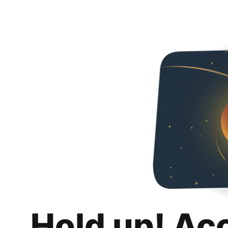
Hold up! Ac