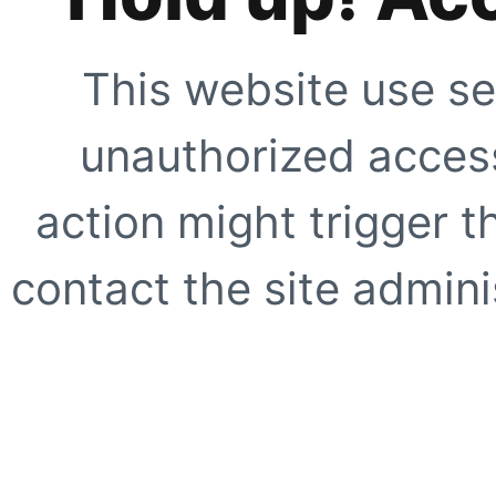
This website use se
unauthorized access
action might trigger t
contact the site adminis