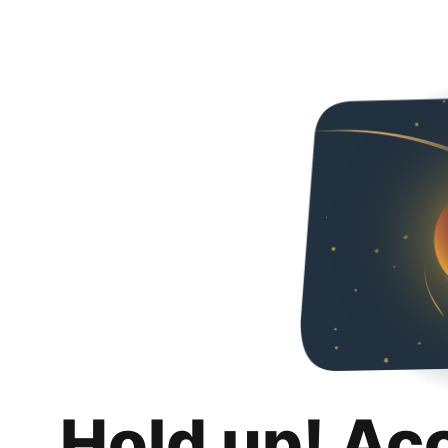
Hold up! Ac