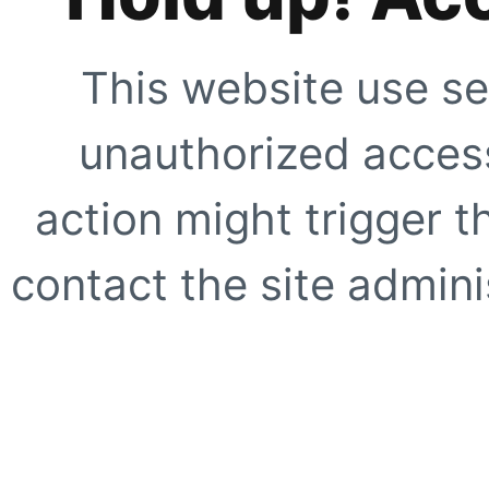
This website use se
unauthorized access
action might trigger t
contact the site adminis