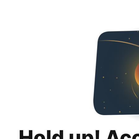
Hold up! Ac