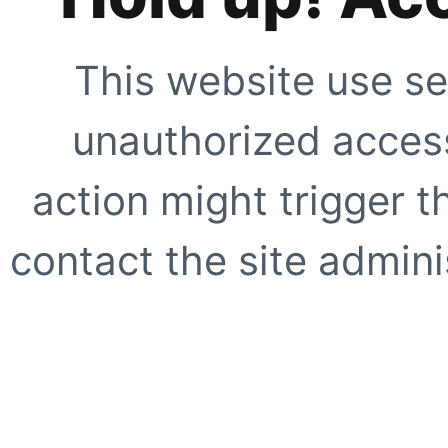
This website use se
unauthorized access
action might trigger t
contact the site adminis