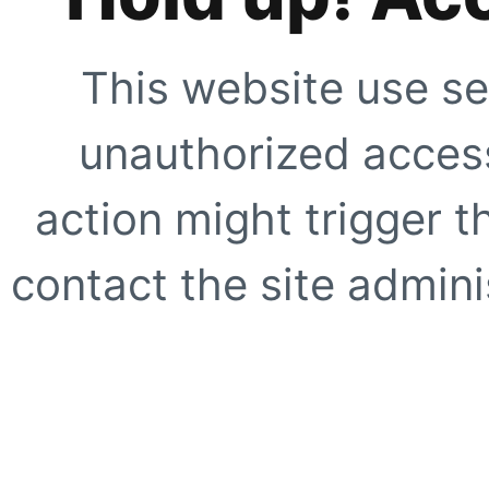
This website use se
unauthorized access
action might trigger t
contact the site adminis