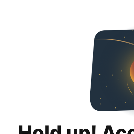
Hold up! Ac