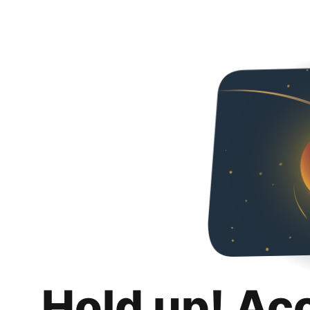
Hold up! Ac