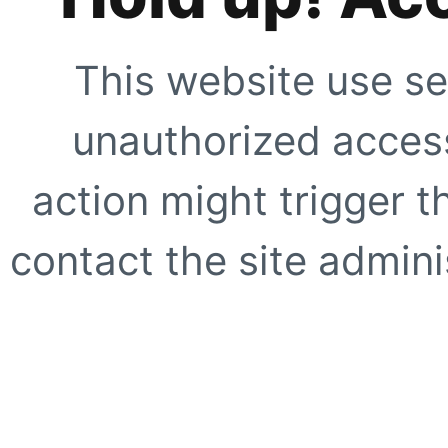
This website use se
unauthorized access
action might trigger t
contact the site adminis