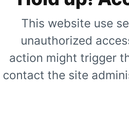
This website use se
unauthorized access
action might trigger t
contact the site adminis