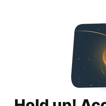
Hold up! Ac