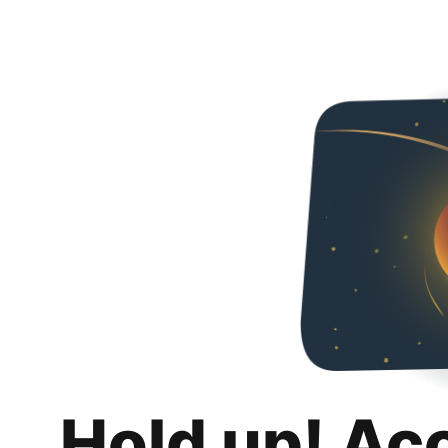
Hold up! Ac