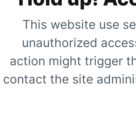
This website use se
unauthorized access
action might trigger t
contact the site adminis