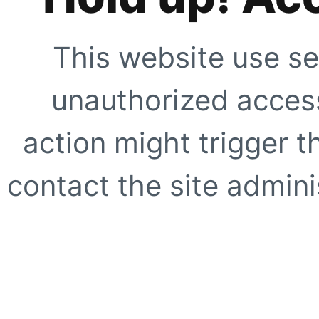
This website use se
unauthorized access
action might trigger t
contact the site adminis