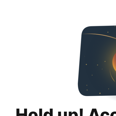
Hold up! Ac