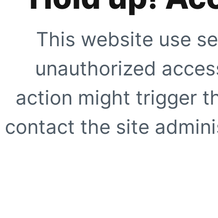
This website use se
unauthorized access
action might trigger t
contact the site adminis