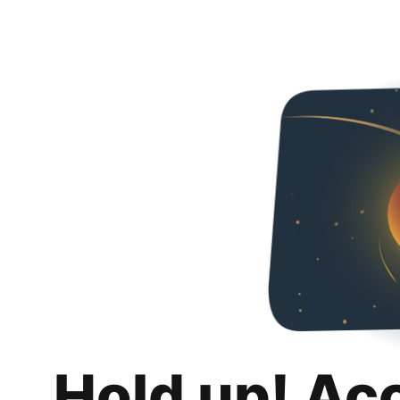
Hold up! Ac