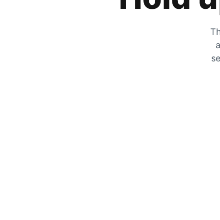
Th
a
se