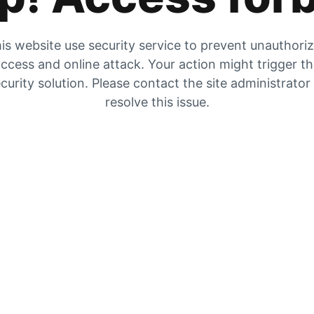
is website use security service to prevent unauthori
ccess and online attack. Your action might trigger t
curity solution. Please contact the site administrator
resolve this issue.