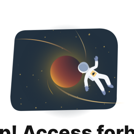
p! Access for