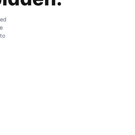
zed
he
 to