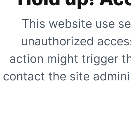
This website use se
unauthorized access
action might trigger t
contact the site adminis