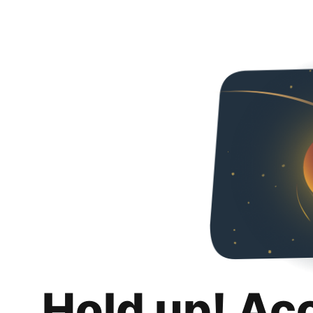
Hold up! Ac