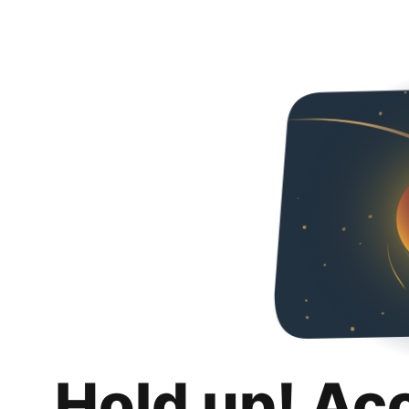
Hold up! Ac