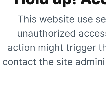
This website use se
unauthorized access
action might trigger t
contact the site adminis