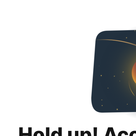
Hold up! Ac