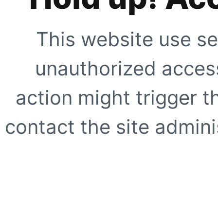
This website use se
unauthorized access
action might trigger t
contact the site adminis