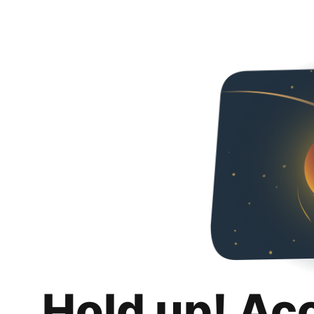
Hold up! Ac