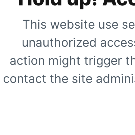
This website use se
unauthorized access
action might trigger t
contact the site adminis