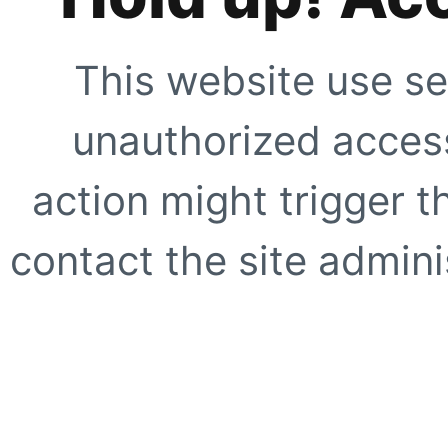
This website use se
unauthorized access
action might trigger t
contact the site adminis