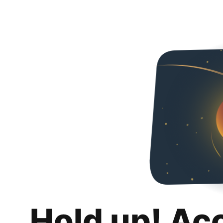
Hold up! Ac